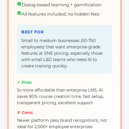
Dialog-based learning + gamification
All features included, no hidden fees
BEST FOR
Small to medium businesses (50-750
employees) that want enterprise-grade
features at SME pricing, especially those
with small L&D teams who need AI to
create training quickly.
✓ Pros:
5x more affordable than enterprise LMS, AI
saves 80% course creation time, fast setup,
transparent pricing, excellent support
✗ Cons:
Newer platform (less brand recognition), not
ideal for 2,000+ employee enterprises