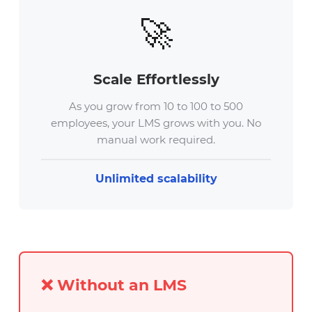
🚀
Scale Effortlessly
As you grow from 10 to 100 to 500
employees, your LMS grows with you. No
manual work required.
Unlimited scalability
❌ Without an LMS