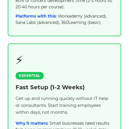
80% of content development time (2-3 hours vs.
20-40 hours per course).
Platforms with this:
Workademy (advanced),
Sana Labs (advanced), 360Learning (basic)
⚡
ESSENTIAL
Fast Setup (1-2 Weeks)
Get up and running quickly without IT help
or consultants. Start training employees
within days, not months.
Why it matters:
Small businesses need results