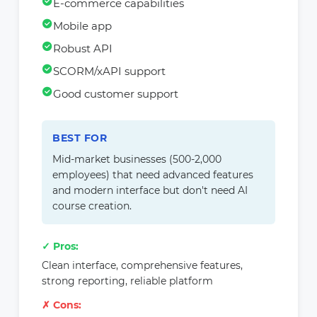
E-commerce capabilities
Mobile app
Robust API
SCORM/xAPI support
Good customer support
BEST FOR
Mid-market businesses (500-2,000
employees) that need advanced features
and modern interface but don't need AI
course creation.
✓ Pros:
Clean interface, comprehensive features,
strong reporting, reliable platform
✗ Cons: