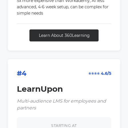
5x more expensive than Workademy, AI less
advanced, 4-6 week setup, can be complex for
simple needs
Learn About 360Learning
#4
⭐⭐⭐⭐ 4.6/5
LearnUpon
Multi-audience LMS for employees and
partners
STARTING AT