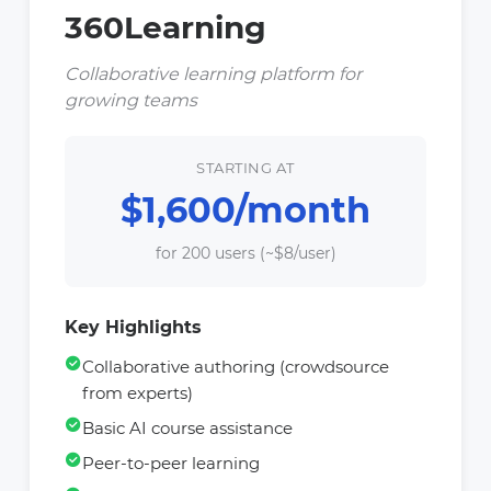
360Learning
Collaborative learning platform for
growing teams
STARTING AT
$1,600/month
for 200 users (~$8/user)
Key Highlights
Collaborative authoring (crowdsource
from experts)
Basic AI course assistance
Peer-to-peer learning