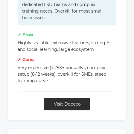
dedicated L&D teams and complex
training needs. Overkill for most small
businesses.
✓ Pros:
Highly scalable, extensive features, strong AI
and social learning, large ecosystem
✗ Cons:
Very expensive (€25K+ annually), complex
setup (8-12 weeks), overkill for SMEs, steep
learning curve
Visit Docebo