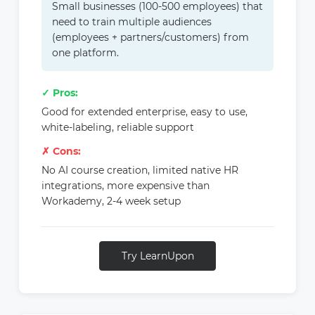
Small businesses (100-500 employees) that
need to train multiple audiences
(employees + partners/customers) from
one platform.
✓ Pros:
Good for extended enterprise, easy to use,
white-labeling, reliable support
✗ Cons:
No AI course creation, limited native HR
integrations, more expensive than
Workademy, 2-4 week setup
Try LearnUpon