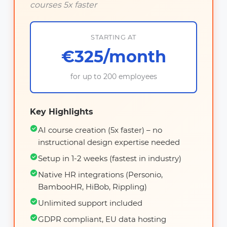
courses 5x faster
STARTING AT
€325/month
for up to 200 employees
Key Highlights
AI course creation (5x faster) – no
instructional design expertise needed
Setup in 1-2 weeks (fastest in industry)
Native HR integrations (Personio,
BambooHR, HiBob, Rippling)
Unlimited support included
GDPR compliant, EU data hosting