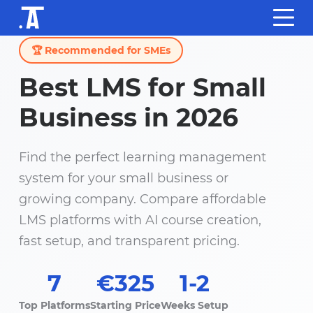
🏆 Recommended for SMEs
Best LMS for Small
Business in 2026
Find the perfect learning management
system for your small business or
growing company. Compare affordable
LMS platforms with AI course creation,
fast setup, and transparent pricing.
7
€325
1-2
Top Platforms
Starting Price
Weeks Setup