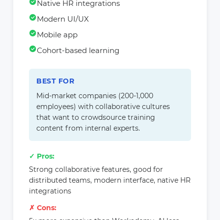
Native HR integrations
Modern UI/UX
Mobile app
Cohort-based learning
BEST FOR
Mid-market companies (200-1,000
employees) with collaborative cultures
that want to crowdsource training
content from internal experts.
✓ Pros:
Strong collaborative features, good for
distributed teams, modern interface, native HR
integrations
✗ Cons: