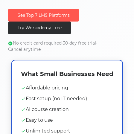
See Top 7 LMS Platforms
Try Workademy Free
No credit card required
•
30-day free trial
•
Cancel anytime
What Small Businesses Need
Affordable pricing
Fast setup (no IT needed)
AI course creation
Easy to use
Unlimited support