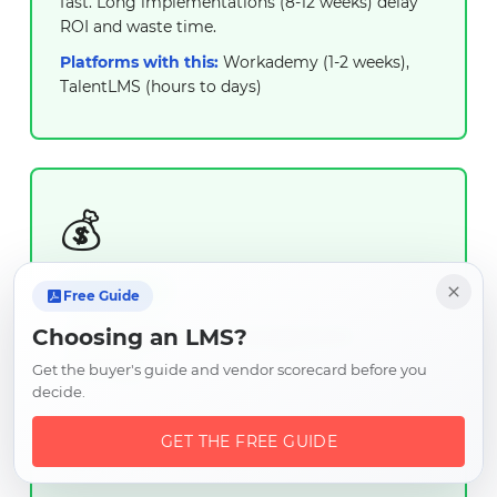
fast. Long implementations (8-12 weeks) delay
ROI and waste time.
Platforms with this:
Workademy (1-2 weeks),
TalentLMS (hours to days)
💰
ESSENTIAL
Free Guide
Affordable & Transparent
Choosing an LMS?
Pricing
Get the buyer's guide and vendor scorecard before you
decide.
Clear, predictable pricing that fits small
business budgets. No hidden fees, setup
GET THE FREE GUIDE
costs, or premium tiers.