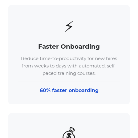
⚡
Faster Onboarding
Reduce time-to-productivity for new hires
from weeks to days with automated, self-
paced training courses.
60% faster onboarding
💰