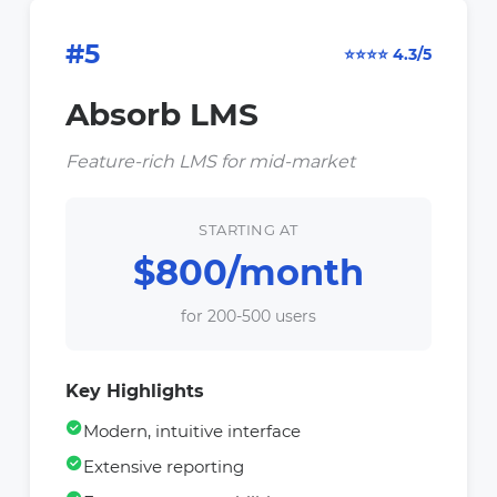
#5
⭐⭐⭐⭐ 4.3/5
Absorb LMS
Feature-rich LMS for mid-market
STARTING AT
$800/month
for 200-500 users
Key Highlights
Modern, intuitive interface
Extensive reporting