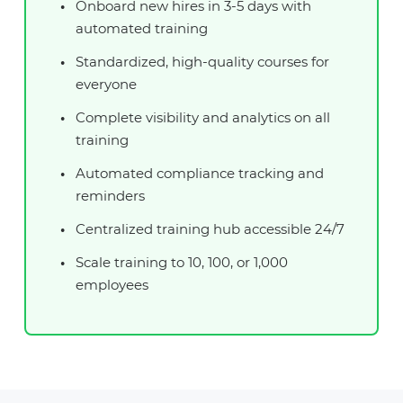
Onboard new hires in 3-5 days with
automated training
Standardized, high-quality courses for
everyone
Complete visibility and analytics on all
training
Automated compliance tracking and
reminders
Centralized training hub accessible 24/7
Scale training to 10, 100, or 1,000
employees