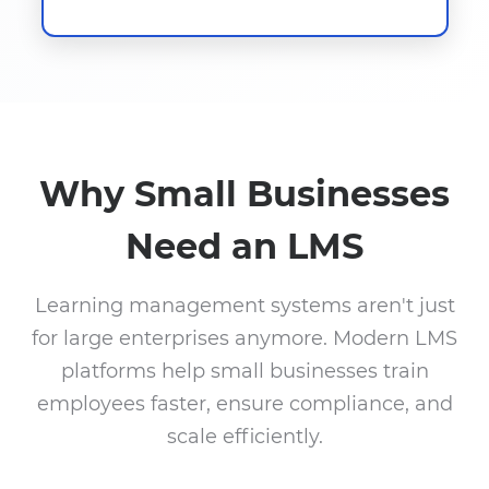
Why Small Businesses
Need an LMS
Learning management systems aren't just
for large enterprises anymore. Modern LMS
platforms help small businesses train
employees faster, ensure compliance, and
scale efficiently.