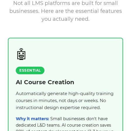
Not all LMS platforms are built for small
businesses. Here are the essential features
you actually need.
🤖
ESSENTIAL
AI Course Creation
Automatically generate high-quality training
courses in minutes, not days or weeks. No
instructional design expertise required.
Why it matters:
Small businesses don't have
dedicated L&D teams. AI course creation saves