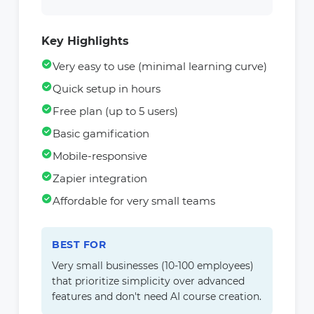
Key Highlights
Very easy to use (minimal learning curve)
Quick setup in hours
Free plan (up to 5 users)
Basic gamification
Mobile-responsive
Zapier integration
Affordable for very small teams
BEST FOR
Very small businesses (10-100 employees)
that prioritize simplicity over advanced
features and don't need AI course creation.