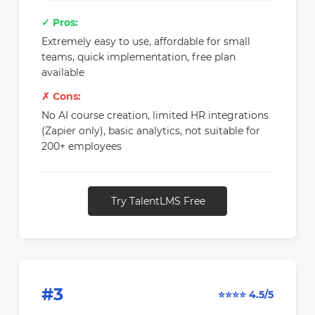
✓ Pros:
Extremely easy to use, affordable for small
teams, quick implementation, free plan
available
✗ Cons:
No AI course creation, limited HR integrations
(Zapier only), basic analytics, not suitable for
200+ employees
Try TalentLMS Free
#3
⭐⭐⭐⭐ 4.5/5