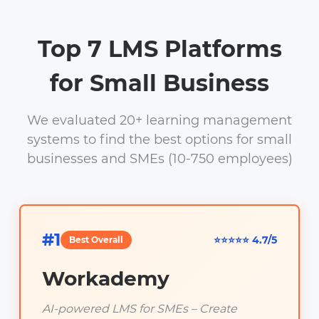
Top 7 LMS Platforms
for Small Business
We evaluated 20+ learning management
systems to find the best options for small
businesses and SMEs (10-750 employees)
#1
⭐⭐⭐⭐⭐ 4.7/5
Best Overall
Workademy
AI-powered LMS for SMEs – Create