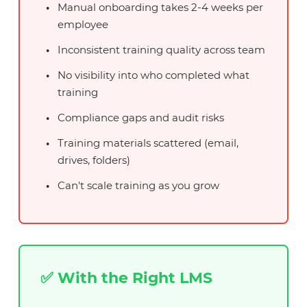
Manual onboarding takes 2-4 weeks per
employee
Inconsistent training quality across team
No visibility into who completed what
training
Compliance gaps and audit risks
Training materials scattered (email,
drives, folders)
Can't scale training as you grow
✅ With the Right LMS