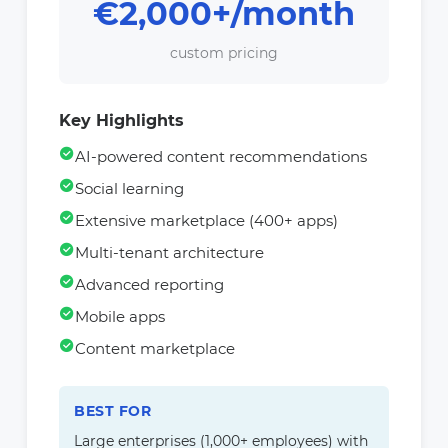
€2,000+/month
custom pricing
Key Highlights
AI-powered content recommendations
Social learning
Extensive marketplace (400+ apps)
Multi-tenant architecture
Advanced reporting
Mobile apps
Content marketplace
BEST FOR
Large enterprises (1,000+ employees) with