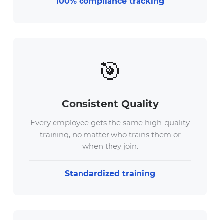
100% compliance tracking
🎯
Consistent Quality
Every employee gets the same high-quality
training, no matter who trains them or
when they join.
Standardized training