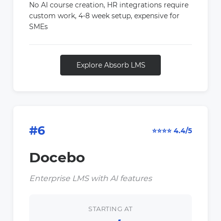
No AI course creation, HR integrations require
custom work, 4-8 week setup, expensive for
SMEs
Explore Absorb LMS
#6
⭐⭐⭐⭐ 4.4/5
Docebo
Enterprise LMS with AI features
STARTING AT