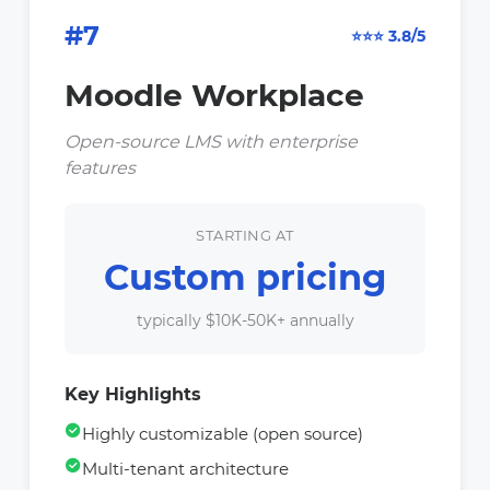
#7
⭐⭐⭐ 3.8/5
Moodle Workplace
Open-source LMS with enterprise
features
STARTING AT
Custom pricing
typically $10K-50K+ annually
Key Highlights
Highly customizable (open source)
Multi-tenant architecture