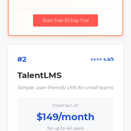
Start Free 30-Day Trial
#2
⭐⭐⭐⭐ 4.6/5
TalentLMS
Simple, user-friendly LMS for small teams
STARTING AT
$149/month
for up to 40 users