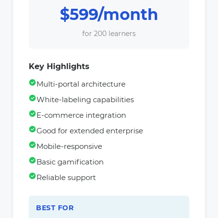
$599/month
for 200 learners
Key Highlights
Multi-portal architecture
White-labeling capabilities
E-commerce integration
Good for extended enterprise
Mobile-responsive
Basic gamification
Reliable support
BEST FOR