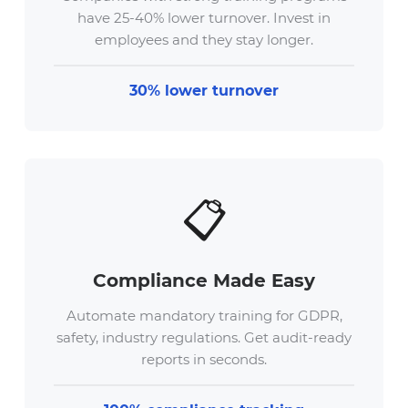
have 25-40% lower turnover. Invest in
employees and they stay longer.
30% lower turnover
📋
Compliance Made Easy
Automate mandatory training for GDPR,
safety, industry regulations. Get audit-ready
reports in seconds.