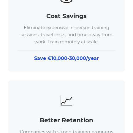
Cost Savings
Eliminate expensive in-person training
sessions, travel costs, and time away from
work. Train remotely at scale.
Save €10,000-30,000/year
📈
Better Retention
Companies with strong training programs