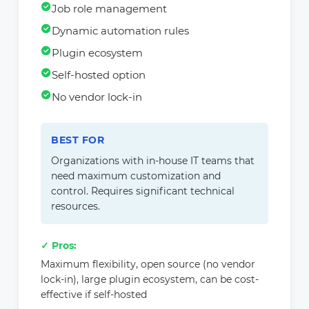
Job role management
Dynamic automation rules
Plugin ecosystem
Self-hosted option
No vendor lock-in
BEST FOR
Organizations with in-house IT teams that
need maximum customization and
control. Requires significant technical
resources.
✓ Pros:
Maximum flexibility, open source (no vendor
lock-in), large plugin ecosystem, can be cost-
effective if self-hosted