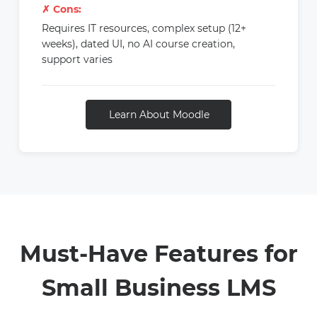
✗ Cons:
Requires IT resources, complex setup (12+
weeks), dated UI, no AI course creation,
support varies
Learn About Moodle
Must-Have Features for
Small Business LMS